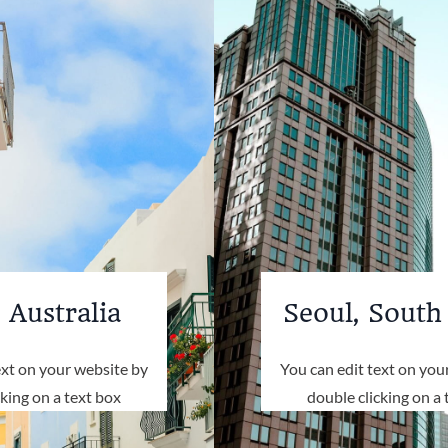
 Australia
Seoul, South
ext on your website by
You can edit text on you
cking on a text box
double clicking on a 