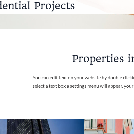
dential Projects
Properties i
You can edit text on your website by double click
select a text box a settings menu will appear. you