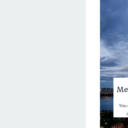
Me
You 