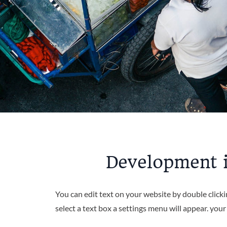
Development i
You can edit text on your website by double click
select a text box a settings menu will appear. you