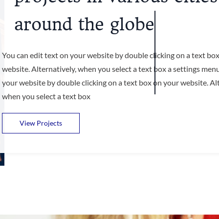
around the globe
You can edit text on your website by double clicking on a text bo
website. Alternatively, when you select a text box a settings menu
your website by double clicking on a text box on your website. Alt
when you select a text box
View Projects