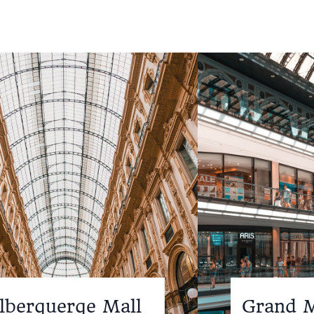
lberquerqe Mall
Grand M