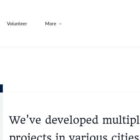
Volunteer
More
We've developed multipl
projects in various cities