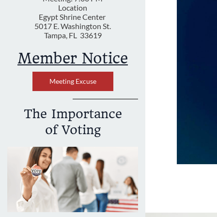
Location
Egypt Shrine Center
5017 E. Washington St.
Tampa, FL 33619
Member Notice
Meeting Excuse
The Importance
of Voting