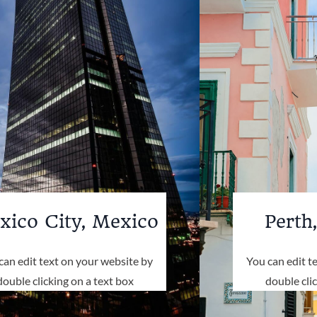
xico City, Mexico
Perth,
can edit text on your website by
You can edit t
double clicking on a text box
double cli