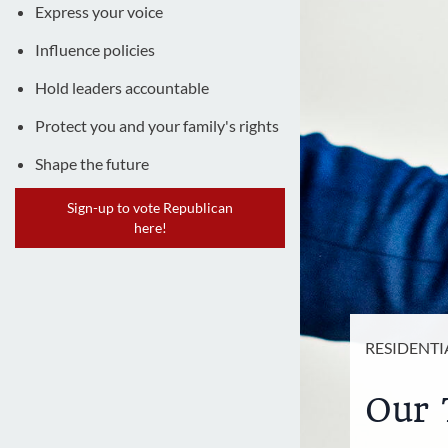
Express your voice
Influence policies
Hold leaders accountable
Protect you and your family's rights
Shape the future
Sign-up to vote Republican
here!
RESIDENTI
Our 