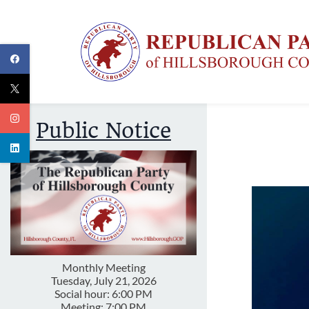
Skip
to
main
content
Public Notice
Monthly Meeting
Tuesday, July 21, 2026
Social hour: 6:00 PM
Meeting: 7:00 PM