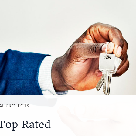
AL PROJECTS
Top Rated