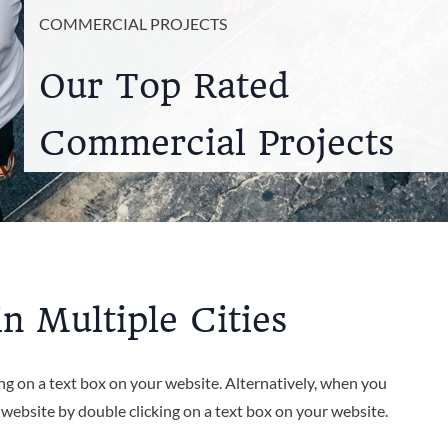
COMMERCIAL PROJECTS
Our Top Rated
Commercial Projects
n Multiple Cities
ing on a text box on your website. Alternatively, when you
r website by double clicking on a text box on your website.