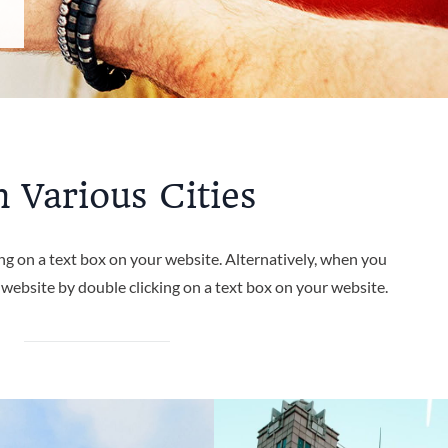
n Various Cities
ing on a text box on your website. Alternatively, when you
r website by double clicking on a text box on your website.