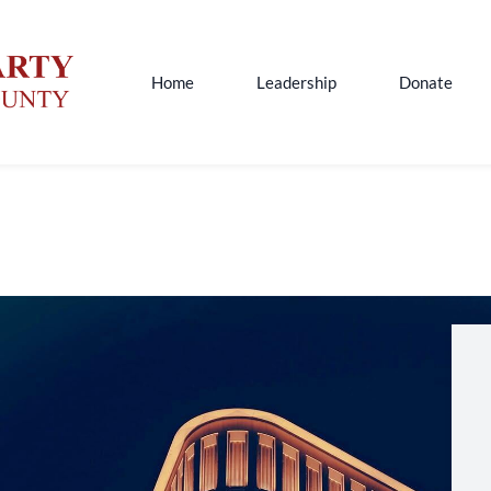
Home
Leadership
Donate